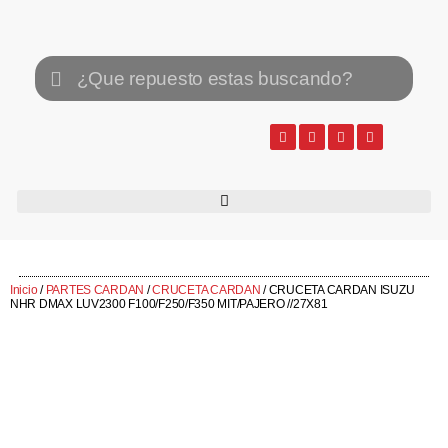
Inicio
/
PARTES CARDAN
/
CRUCETA CARDAN
/ CRUCETA CARDAN ISUZU
NHR DMAX LUV2300 F100/F250/F350 MIT/PAJERO //27X81