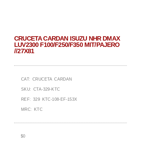
CRUCETA CARDAN ISUZU NHR DMAX
LUV2300 F100/F250/F350 MIT/PAJERO
//27X81
CAT: CRUCETA CARDAN
SKU: CTA-329-KTC
REF: 329 KTC-108-EF-153X
MRC: KTC
$
0