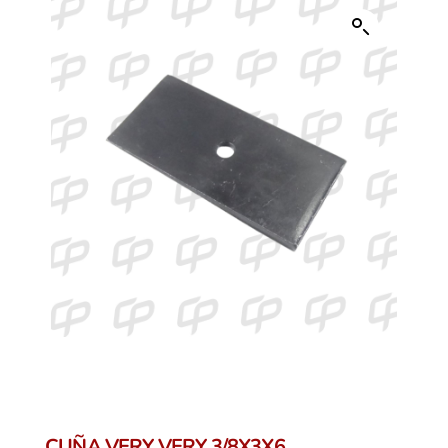
CUÑA VERY VERY 3/8X3X6