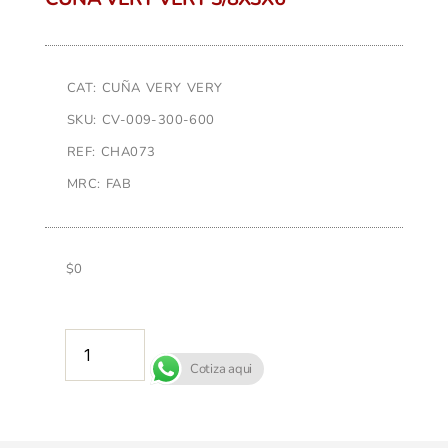
CAT: CUÑA VERY VERY
SKU: CV-009-300-600
REF: CHA073
MRC: FAB
$
0
AÑADIR AL CARRITO
Cotiza aqui