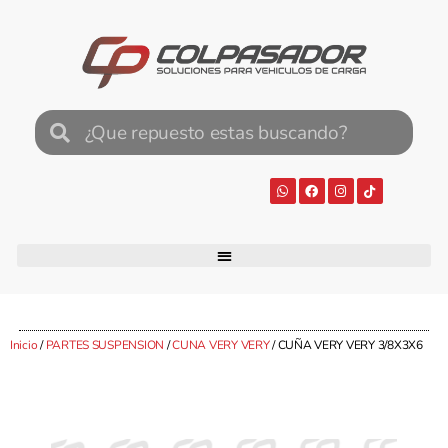
Inicio
/
PARTES SUSPENSION
/
CUNA VERY VERY
/ CUÑA VERY VERY 3/8X3X6