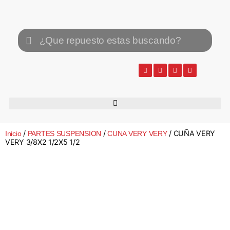
/
/
/ CUÑA VERY
Inicio
PARTES SUSPENSION
CUNA VERY VERY
VERY 3/8X2 1/2X5 1/2