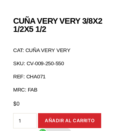
CUÑA VERY VERY 3/8X2
1/2X5 1/2
CAT: CUÑA VERY VERY
SKU: CV-009-250-550
REF: CHA071
MRC: FAB
$
0
AÑADIR AL CARRITO