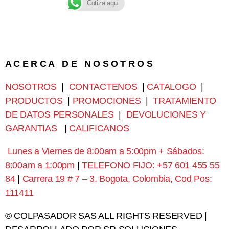
Cotiza aqui
A C E R C A D E N O S O T R O S
NOSOTROS
|
CONTACTENOS
|
CATALOGO
|
PRODUCTOS
|
PROMOCIONES
|
TRATAMIENTO
DE DATOS PERSONALES
|
DEVOLUCIONES Y
GARANTIAS
|
CALIFICANOS
Lunes a Viernes de 8:00am a 5:00pm + Sábados:
8:00am a 1:00pm
|
TELEFONO FIJO: +57 601 455 55
84
|
Carrera 19 # 7 – 3, Bogota, Colombia, Cod Pos:
111411
© COLPASADOR SAS ALL RIGHTS RESERVED |