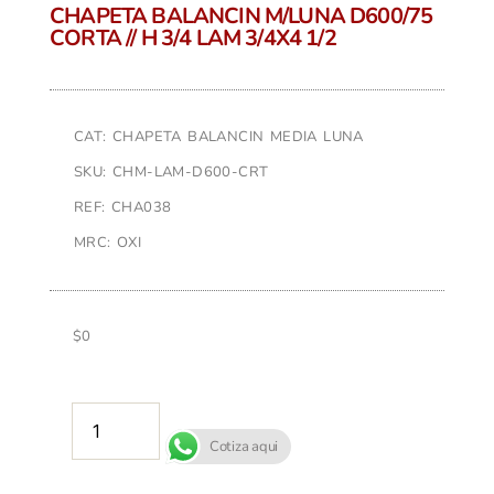
CHAPETA BALANCIN M/LUNA D600/75
CORTA // H 3/4 LAM 3/4X4 1/2
CAT: CHAPETA BALANCIN MEDIA LUNA
SKU: CHM-LAM-D600-CRT
REF: CHA038
MRC: OXI
$
0
AÑADIR AL CARRITO
Cotiza aqui