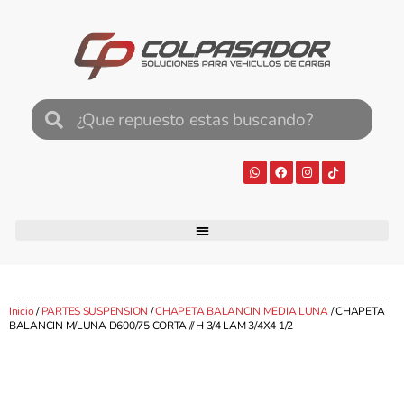
Inicio
/
PARTES SUSPENSION
/
CHAPETA BALANCIN MEDIA LUNA
/ CHAPETA
BALANCIN M/LUNA D600/75 CORTA // H 3/4 LAM 3/4X4 1/2