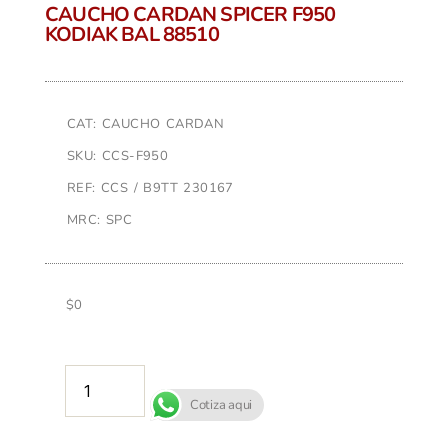
CAUCHO CARDAN SPICER F950
KODIAK BAL 88510
CAT: CAUCHO CARDAN
SKU: CCS-F950
REF: CCS / B9TT 230167
MRC: SPC
$
0
AÑADIR AL CARRITO
Cotiza aqui