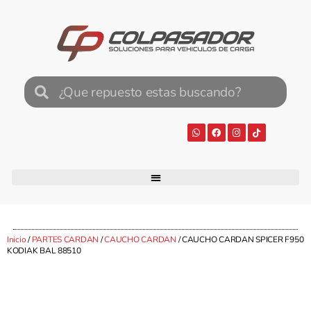
Inicio
/
PARTES CARDAN
/
CAUCHO CARDAN
/ CAUCHO CARDAN SPICER F950
KODIAK BAL 88510