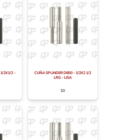
1/2X1/2 –
CUÑA SPLINDER D600 – 1/2X2 1/2
LRG – LISA
$
0