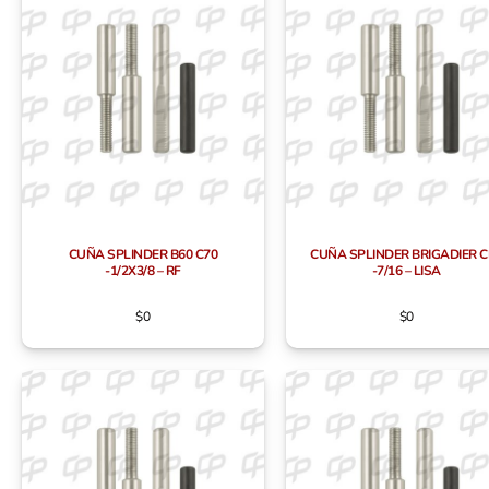
CUÑA SPLINDER B60 C70
CUÑA SPLINDER BRIGADIER C
-1/2X3/8 – RF
-7/16 – LISA
$
0
$
0