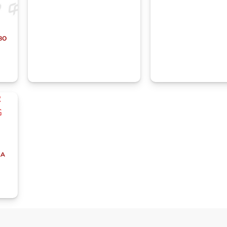
BO
LA