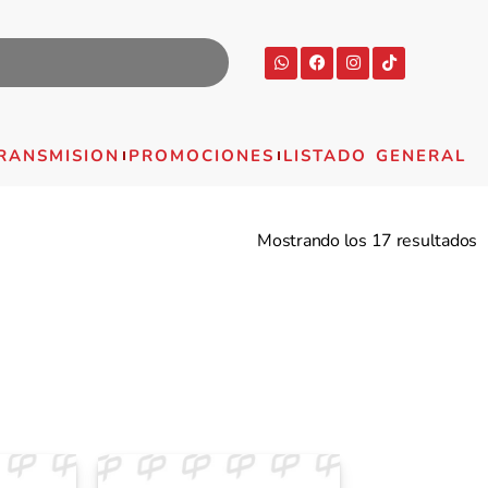
RANSMISION
PROMOCIONES
LISTADO GENERAL
Mostrando los 17 resultados