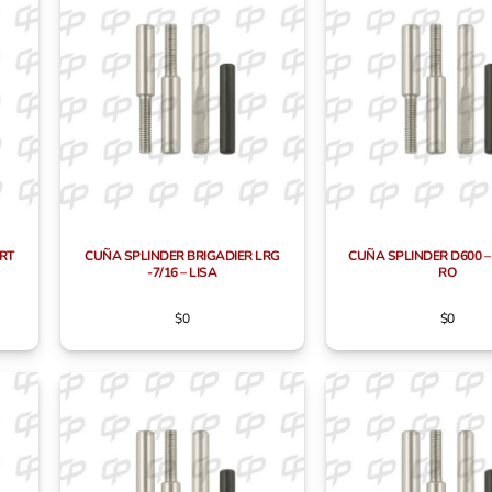
RT
CUÑA SPLINDER BRIGADIER LRG
CUÑA SPLINDER D600 – 
-7/16 – LISA
RO
$
0
$
0