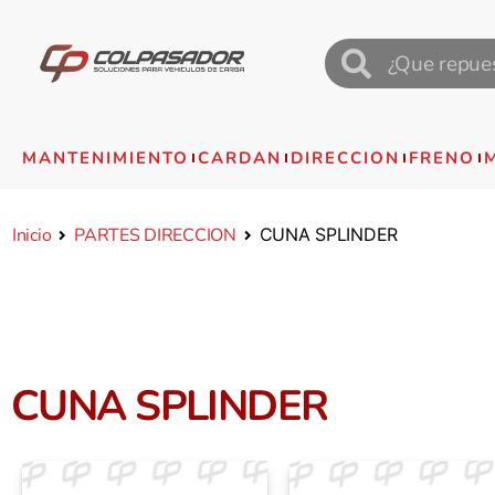
MANTENIMIENTO
CARDAN
DIRECCION
FRENO
Inicio
PARTES DIRECCION
CUNA SPLINDER
CUNA SPLINDER