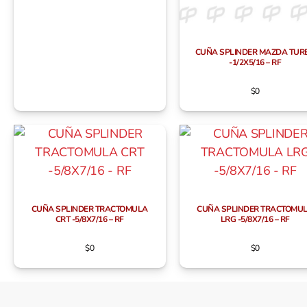
CUÑA SPLINDER MAZDA TUR
-1/2X5/16 – RF
$
0
CUÑA SPLINDER TRACTOMULA
CUÑA SPLINDER TRACTOMU
CRT -5/8X7/16 – RF
LRG -5/8X7/16 – RF
$
0
$
0