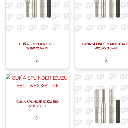
CUÑA SPLINDER F350 –
CUÑA SPLINDER F600 PIRAG
9/16X7/16 – RF
-9/16X7/16 – RF
$
0
$
0
CUÑA SPLINDER IZUZU 580
-5/8X3/8 – RF
$
0