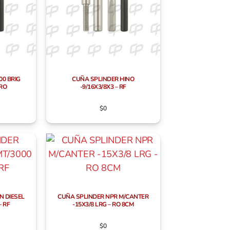
00 BRIG
CUÑA SPLINDER HINO
 RO
-9/16X3/8X3 – RF
$
0
N DIESEL
CUÑA SPLINDER NPR M/CANTER
– RF
-15X3/8 LRG – RO 8CM
$
0