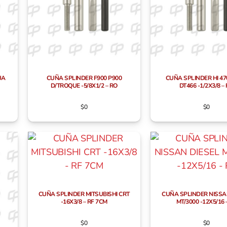
UA
CUÑA SPLINDER F900 P900
CUÑA SPLINDER HI 47
D/TROQUE -5/8X1/2 – RO
DT466 -1/2X3/8 –
$
0
$
0
CUÑA SPLINDER MITSUBISHI CRT
CUÑA SPLINDER NISSA
-16X3/8 – RF 7CM
MT/3000 -12X5/16 
$
0
$
0