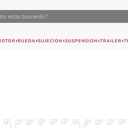
MOTOR
RUEDA
SUJECION
SUSPENSION
TRAILER
T