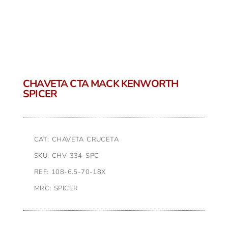
CHAVETA CTA MACK KENWORTH
SPICER
CAT: CHAVETA CRUCETA
SKU: CHV-334-SPC
REF: 108-6.5-70-18X
MRC: SPICER