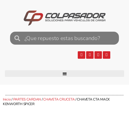
Inicio
/
PARTES CARDAN
/
CHAVETA CRUCETA
/ CHAVETA CTA MACK
KENWORTH SPICER