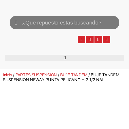
/
/
/ BUJE TANDEM
Inicio
PARTES SUSPENSION
BUJE TANDEM
SUSPENSION NEWAY PUNTA PELICANO H 2 1/2 NAL