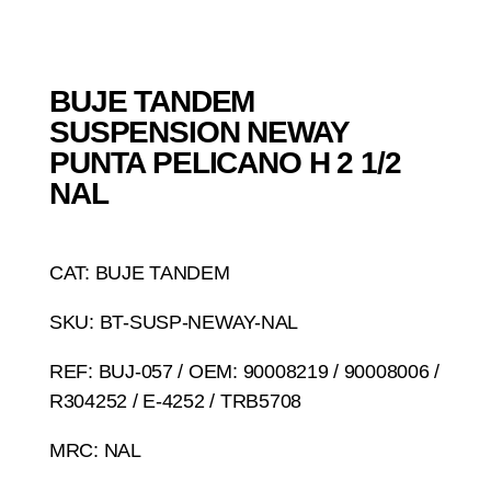
BUJE TANDEM
SUSPENSION NEWAY
PUNTA PELICANO H 2 1/2
NAL
CAT: BUJE TANDEM
SKU: BT-SUSP-NEWAY-NAL
REF: BUJ-057 / OEM: 90008219 / 90008006 /
R304252 / E-4252 / TRB5708
MRC: NAL