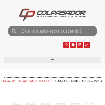
Inicio
/
PARTES SUSPENSION
/
BOMBONA
/ BOMBONA CABINA MACK GRANITE