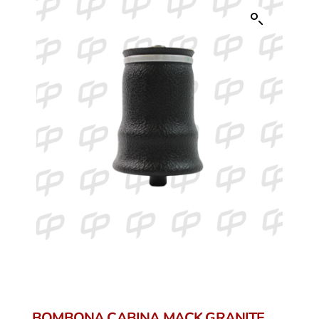
BOMBONA CABINA MACK GRANITE