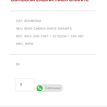
CAT: BOMBONA
SKU: BOM-CABINA-MACK-GRANITE
REF: W02-358-7007 / 227QS34 / 1S6-067
MRC: IMPO
$
0
AÑADIR AL CARRITO
Cotiza aqui