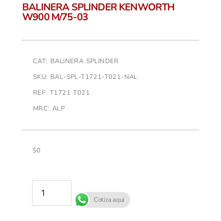
BALINERA SPLINDER KENWORTH
W900 M/75-03
CAT: BALINERA SPLINDER
SKU: BAL-SPL-T1721-T021-NAL
REF: T1721 T021
MRC: ALP
$
0
AÑADIR AL CARRITO
Cotiza aqui