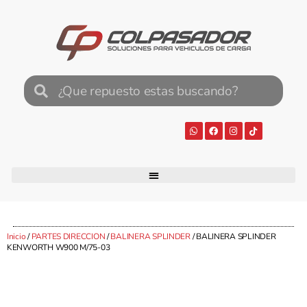
Inicio
/
PARTES DIRECCION
/
BALINERA SPLINDER
/ BALINERA SPLINDER
KENWORTH W900 M/75-03