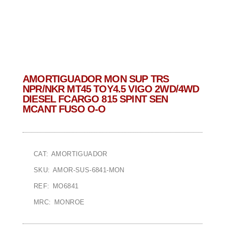
AMORTIGUADOR MON SUP TRS
NPR/NKR MT45 TOY4.5 VIGO 2WD/4WD
DIESEL FCARGO 815 SPINT SEN
MCANT FUSO O-O
CAT: AMORTIGUADOR
SKU: AMOR-SUS-6841-MON
REF: MO6841
MRC: MONROE