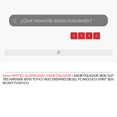
Inicio
/
PARTES SUSPENSION
/
AMORTIGUADOR
/ AMORTIGUADOR MON SUP
TRS NPR/NKR MT45 TOY4.5 VIGO 2WD/4WD DIESEL FCARGO 815 SPINT SEN
MCANT FUSO O-O